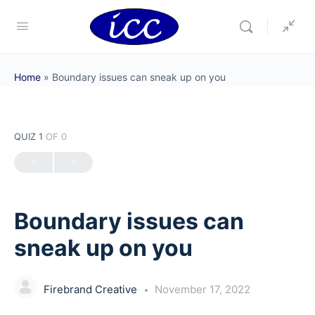
Home
»
Boundary issues can sneak up on you
QUIZ 1
OF 0
Boundary issues can
sneak up on you
Firebrand Creative
November 17, 2022