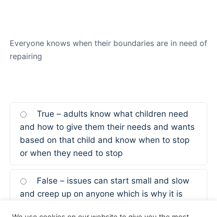
Everyone knows when their boundaries are in need of
repairing
True – adults know what children need
and how to give them their needs and wants
based on that child and know when to stop
or when they need to stop
False – issues can start small and slow
and creep up on anyone which is why it is
important to keep them in check and have