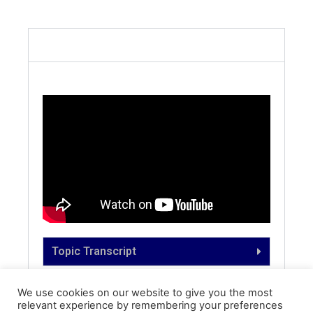
English
Topic Transcript
We use cookies on our website to give you the most
relevant experience by remembering your preferences