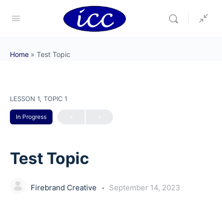
Home
»
Test Topic
LESSON 1, TOPIC 1
In Progress
Test Topic
Firebrand Creative
September 14, 2023