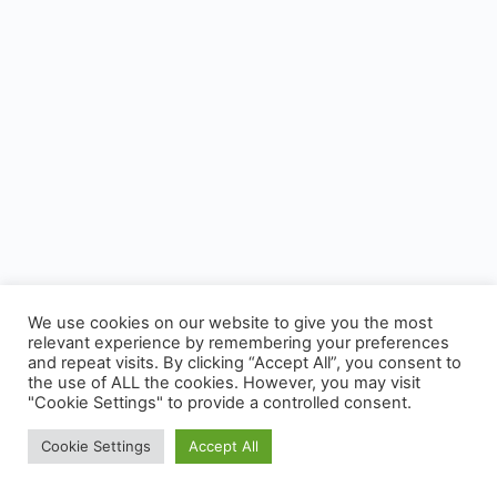
We use cookies on our website to give you the most
relevant experience by remembering your preferences
and repeat visits. By clicking “Accept All”, you consent to
the use of ALL the cookies. However, you may visit
"Cookie Settings" to provide a controlled consent.
Cookie Settings
Accept All