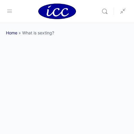
Home
»
What is sexting?