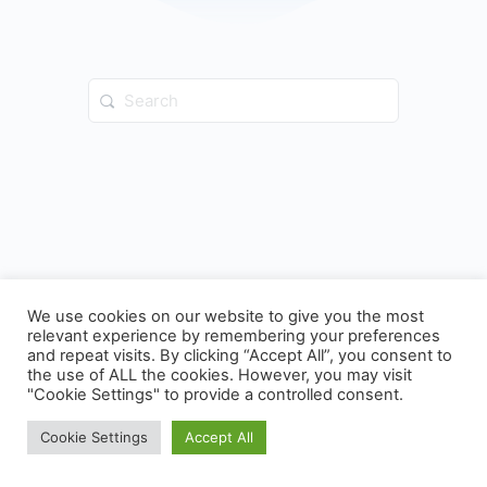
Search
for:
We use cookies on our website to give you the most
relevant experience by remembering your preferences
and repeat visits. By clicking “Accept All”, you consent to
the use of ALL the cookies. However, you may visit
© 2026 - ICC Indy Training Portal
"Cookie Settings" to provide a controlled consent.
Cookie Settings
Accept All